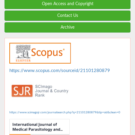
Open Access and Copyright
Contact Us
Archive
https://www.scopus.com/sourceid/21101280879
https://www.scimagojr.com/journalsearch.php?q=21101280879&tip=sid&clean=0