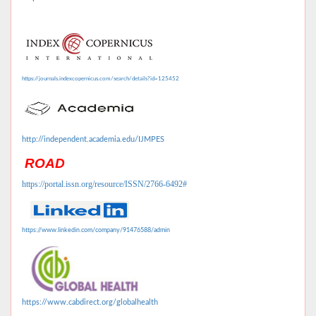
https://journals.indexcopernicus.com/search/details?id=125452
http://independent.academia.edu/IJMPES
ROAD
https://portal.issn.org/resource/ISSN/2766-6492#
https://www.linkedin.com/company/91476588/admin
https://www.cabdirect.org/globalhealth