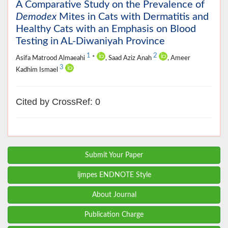
A Comparative Study on the Prevalence of
Demodex
Mites in Cats with Dermatitis and
Healthy Cats with an Emphasis on Blood
Testing in AL-Diwaniyah Province
1
2
Asifa Matrood Almaeahi
*
, Saad Aziz Anah
, Ameer
3
Kadhim Ismael
Cited by CrossRef: 0
Submit Your Paper
ijmpes ENDNOTE Style
About Journal
Publication Charge