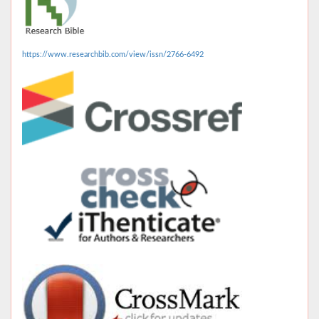
https://www.researchbib.com/view/issn/2766-6492