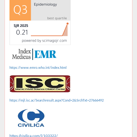
https://www.emro.who.int/index.html
https://mjl.isc.ac/Searchresult.aspx?Cond=2&SrchTxt=27666492
https://civilica.com/l/103322/