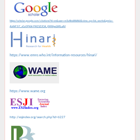
https://scholar.google.com/citations?hl=en&user=mSvAksIAAAAJ&view_op=list_works&gmla=
AJsNF5l7_sGz0PKArYW2SZJClA_jlWWpeLWILuAV
https://www.emro.who.int/information-resources/hinari/
https://www.wame.org
http://esjindex.org/search.php?id=6227