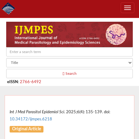
Search
eISSN
:
2766-6492
Int J Med Parasitol Epidemiol Sci
. 2025;6(4): 135-139. doi:
10.34172/ijmpes.6218
Original Article